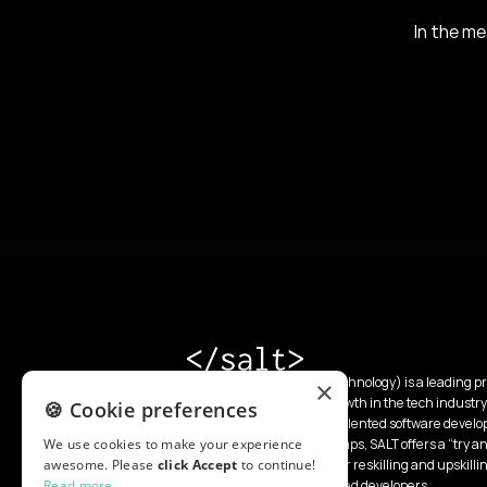
In the me
SALT (School of Applied Technology) is a leading pr
×
a mission to accelerate growth in the tech industry
🍪 Cookie preferences
unlimited pipeline of top-talented software devel
We use cookies to make your experience
intensive 13-week boot camps, SALT offers a “try and
awesome. Please
click Accept
as specialized programs for reskilling and upskilli
to continue!
Read more
integrate and develop skilled developers.