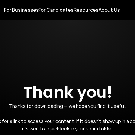
For Businesses
For Candidates
Resources
About Us
Thank you!
Thanks for downloading — we hope you find it useful.

for a link to access your content. If it doesn't show up in a co
it's worth a quick look in your spam folder.
