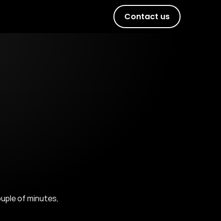
Contact us
uple of minutes, 