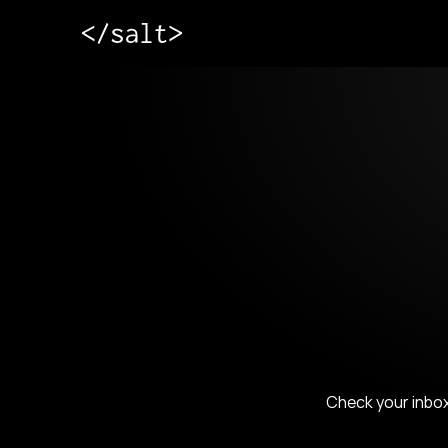
Check your inbox 