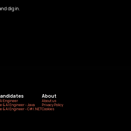
nd dig in.
Candidates
About
AI Engineer
About us
e & AI Engineer - Java
Privacy Policy
e & AI Engineer - C#/.NET
Cookies