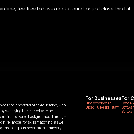
antime, feel free to have a look around, or just close this tab a
For Businesses
For 
Hire developers
Data & 
ovider of innovative tech education, with 
Upskill & Reskill staff
Softwar
 by supplying the market with an 
Softwar
opers from diverse backgrounds. Through 
 hire” model for skills matching, as well 
ng, enabling businesses to seamlessly 