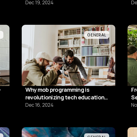
s
Dec 19, 2024
De
L
GENERAL
-
Why mob programming is
Fr
revolutionizing tech education
Se
and team dynamics
M
Dec 16, 2024
No