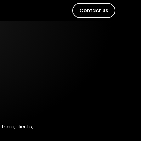
Contact us
ers, clients, 