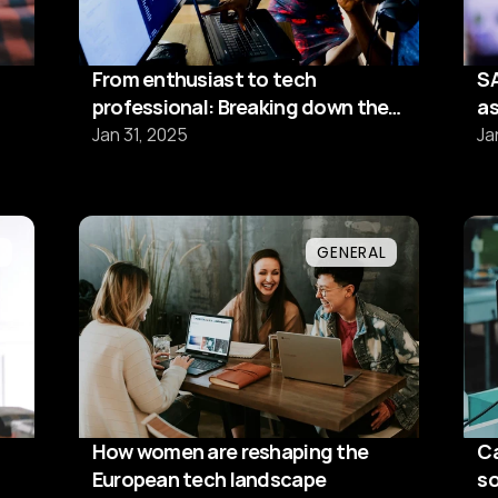
From enthusiast to tech
SA
professional: Breaking down the
as
13-week transformation
Jan 31, 2025
Ja
L
GENERAL
How women are reshaping the
Ca
European tech landscape
so