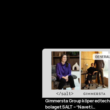
GENERA
Gimmersta Group köper edtech
bolaget SALT – “Navet i