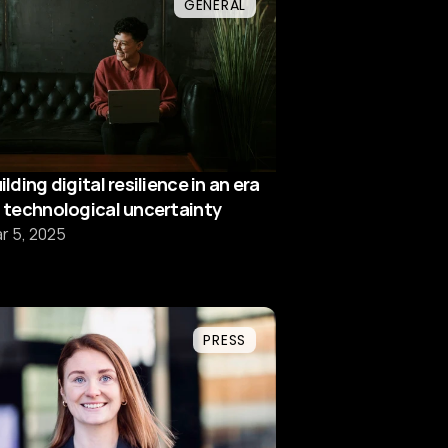
GENERAL
ilding digital resilience in an era
 technological uncertainty
r 5, 2025
PRESS