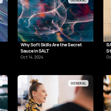
L
GENERAL
Why Soft Skills Are the Secret
SA
Sauce in SALT
St
te
Oct 14, 2024
Oc
L
GENERAL