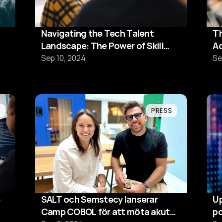
Navigating the Tech Talent
Th
Landscape: The Power of Skill
Ad
Matching, Reskilling and
s
Sep 10, 2024
Se
Upskilling
L
PRESS
SALT och Semstecy lanserar
Up
Camp COBOL för att möta akut
po