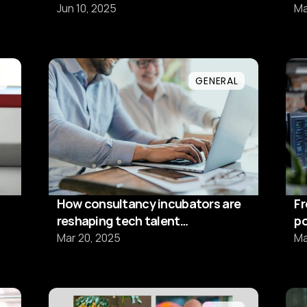
stärka Sveriges techförsörjning
pr
Jun 10, 2025
Ma
efter sommaren
L
GENERAL
How consultancy incubators are
Fr
reshaping tech talent
po
development
t
Mar 20, 2025
Ma