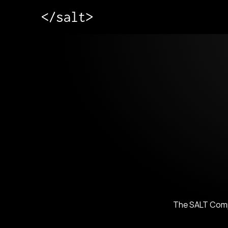
The SALT Compa