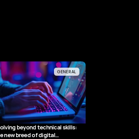
GENERAL
olving beyond technical skills:
e new breed of digital