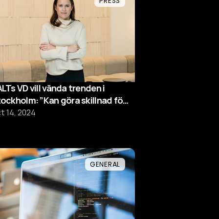
PRESS
LTs VD vill vända trenden i
ockholm: ”Kan göra skillnad för
chsverige”
t 14, 2024
GENERAL