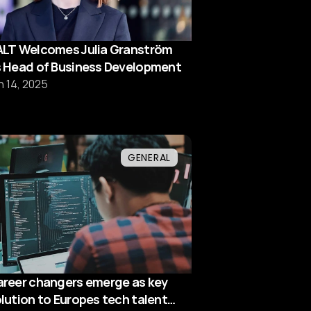
LT Welcomes Julia Granström
 Head of Business Development
n 14, 2025
GENERAL
reer changers emerge as key
lution to Europes tech talent