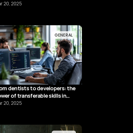
ofessionals
r 20, 2025
GENERAL
om dentists to developers: the
wer of transferable skills in
ech
r 20, 2025