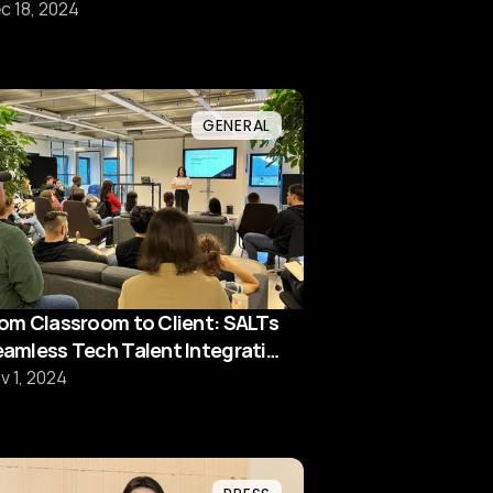
hortage
c 18, 2024
GENERAL
om Classroom to Client: SALTs
amless Tech Talent Integration
odel
v 1, 2024