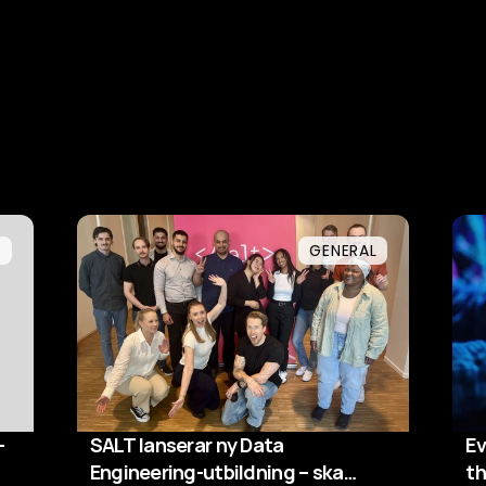
L
GENERAL
-
SALT lanserar ny Data
Ev
Engineering-utbildning – ska
th