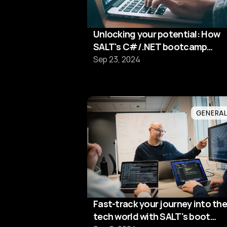
Unlocking your potential: How
SALT's C#/.NET bootcamp
prepares you for tech success
Sep 23, 2024
GENERA
Fast-track your journey into the
tech world with SALT's boot