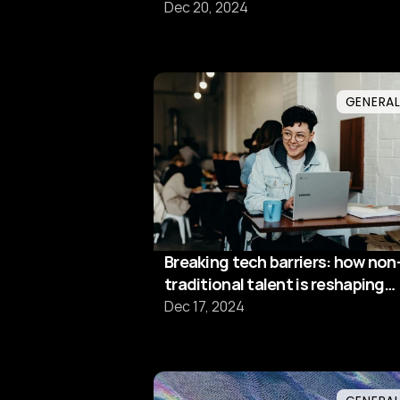
driven future
Dec 20, 2024
GENERA
Breaking tech barriers: how non
traditional talent is reshaping
software development
Dec 17, 2024