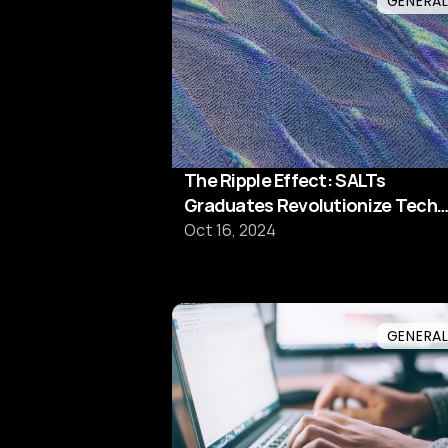
GENERA
The Ripple Effect: SALTs
Graduates Revolutionize Tech
Teams
Oct 16, 2024
GENERA