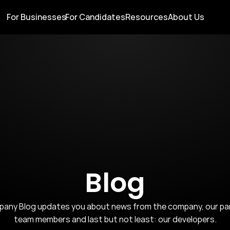
For Businesses
For Candidates
Resources
About Us
Blog
ny Blog updates you about news from the company, our partn
team members and last but not least: our developers.