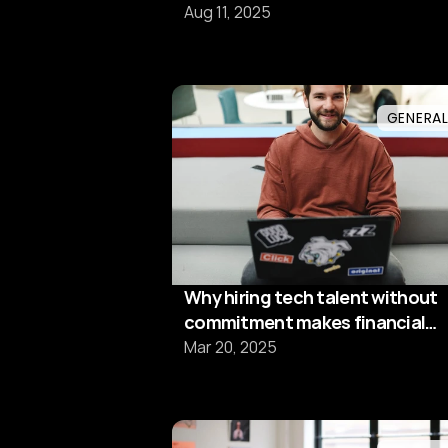
framtidens
Aug 11, 2025
kompetensförsörjning"
GENERA
Why hiring tech talent without
commitment makes financial
sense
Mar 20, 2025