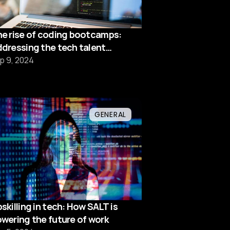
e rise of coding bootcamps:
dressing the tech talent
hortage
p 9, 2024
GENERAL
skilling in tech: How SALT is
wering the future of work