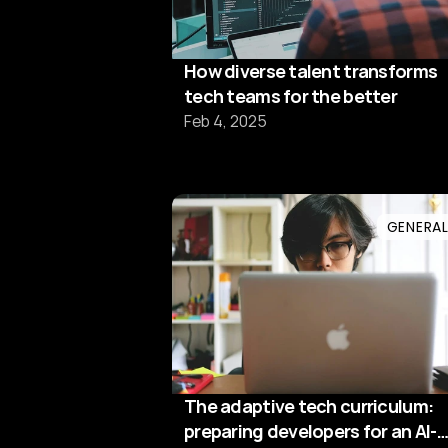
How diverse talent transforms
tech teams for the better
Feb 4, 2025
GENERA
The adaptive tech curriculum:
preparing developers for an AI-