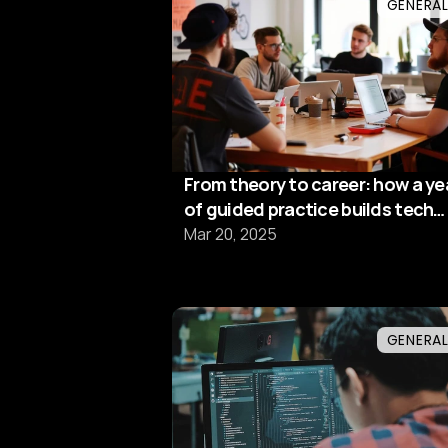
GENERA
From theory to career: how a ye
of guided practice builds tech
excellence
Mar 20, 2025
GENERA