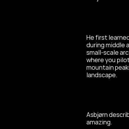
He first learned
during middle a
small-scale arc
where you pilot
mountain peaks
landscape.
Asbjørn describ
amazing.