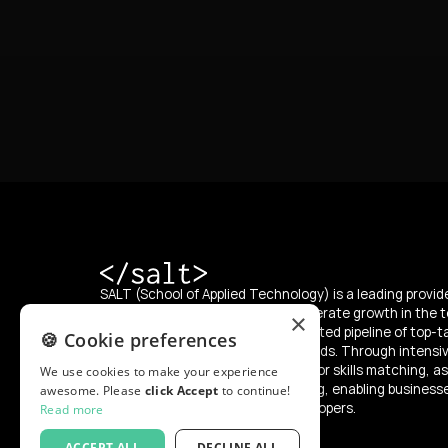
SALT (School of Applied Technology) is a leading provide
education, with a mission to accelerate growth in the t
×
supplying the market with an unlimited pipeline of top-t
🍪 Cookie preferences
developers from diverse backgrounds. Through intensi
SALT offers a “try and hire” model for skills matching, as
We use cookies to make your experience
programs for reskilling and upskilling, enabling business
awesome. Please
click Accept
to continue!
integrate and develop skilled developers.
Read more
ACCEPT ALL
DECLINE ALL