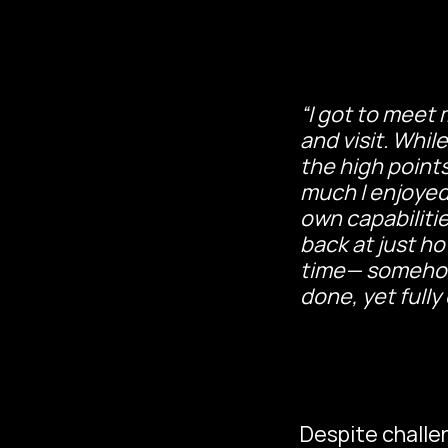
“I got to meet 
and visit. While
the high points
much I enjoyed
own capabilitie
back at just h
time— somehow 
done, yet full
Despite challe