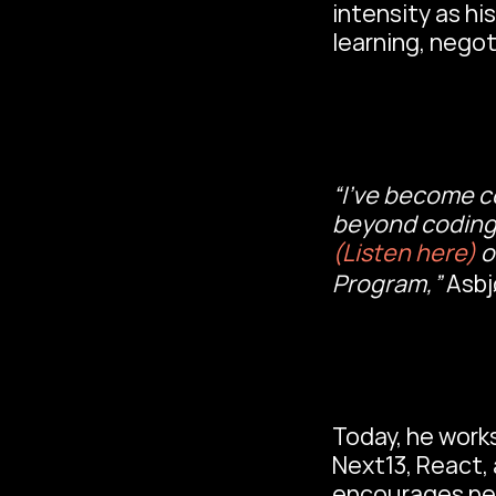
intensity as h
learning, nego
“I’ve become c
(Listen here)
 
Program,” 
Asbj
Today, he works
Next13, React, 
encourages pe