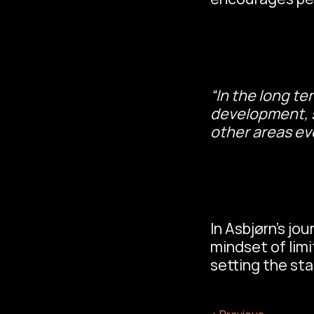
“In the long te
development, st
other areas ev
In Asbjørn’s jou
mindset of limi
setting the sta