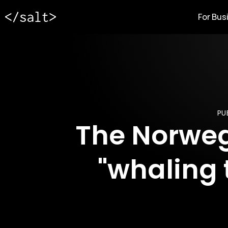
For Bus
PU
The Norwegi
"whaling