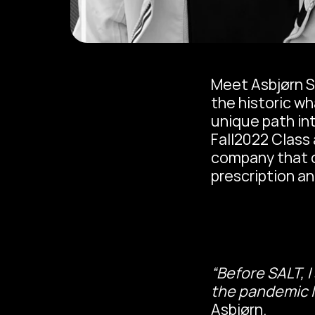
Meet Asbjørn S
the historic wh
unique path in
Fall2022 Class 
company that of
prescription an
“Before SALT, I
the pandemic l
Asbjørn.