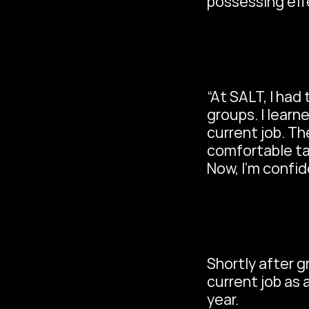
possessing eff
“At SALT, I had
groups. I learne
current job. T
comfortable tal
Now, I’m confid
Shortly after g
current job as 
year.