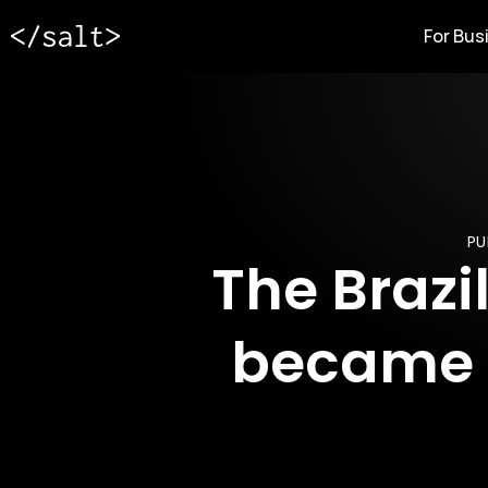
For Bus
PU
The Brazi
became a