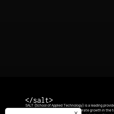
SALT (School of Applied Technology) is a leading provide
education, with a mission to accelerate growth in the t
×