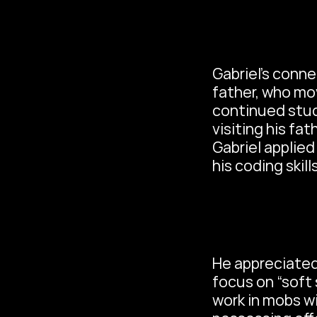
Gabriel’s conn
father, who mov
continued stud
visiting his fa
Gabriel applie
his coding skil
He appreciated 
focus on “soft sk
work in mobs wi