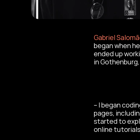
Gabriel Salom
began when he 
ended up workin
in Gothenburg
– I began codin
pages, includin
started to exp
online tutorials