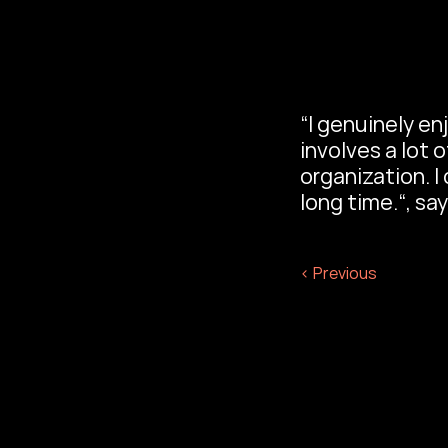
“I genuinely enj
involves a lot 
organization. I
long time.“, say
‹ Previous