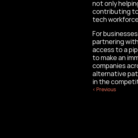
not only helpin
contributing to
tech workforce
For businesses 
partnering wit
access to a pip
to make an imm
companies acro
alternative pa
in the competit
‹ Previous