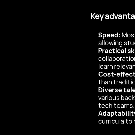
Key advanta
Speed:
 Mos
allowing stu
Practical ski
collaboratio
learn relevan
Cost-effect
than traditi
Diverse tal
various back
tech teams.
Adaptabilit
curricula to