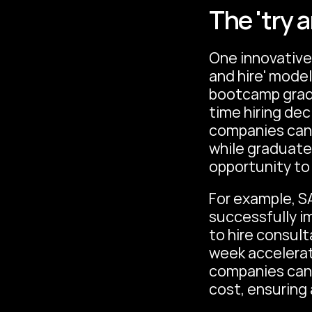
The 'try 
One innovative 
and hire' model
bootcamp gradua
time hiring dec
companies can a
while graduate
opportunity to
For example, S
successfully i
to hire consul
week accelerate
companies can r
cost, ensuring 