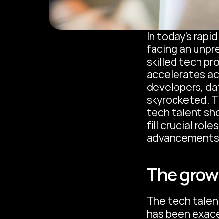
In today's rapi
facing an unpr
skilled tech pr
accelerates ac
developers, dat
skyrocketed. Th
tech talent sh
fill crucial rol
advancements
The growi
The tech talen
has been exace