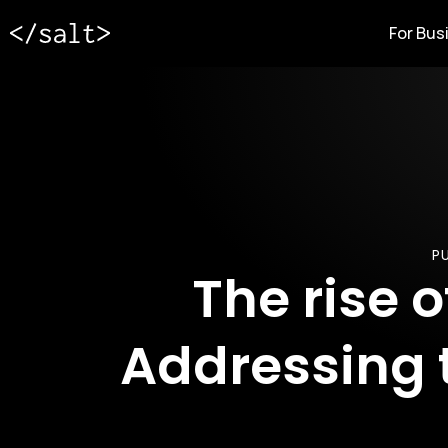
For Bus
PU
The rise 
Addressing 