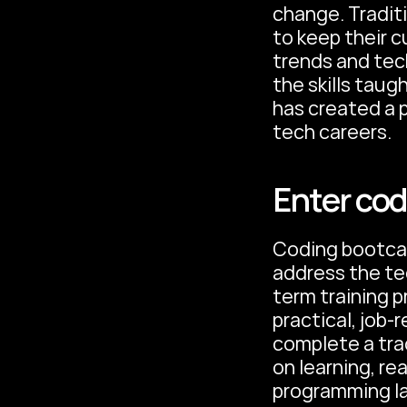
change. Traditi
to keep their c
trends and tec
the skills taug
has created a p
tech careers.
Enter co
Coding bootcam
address the te
term training 
practical, job-r
complete a tra
on learning, re
programming l