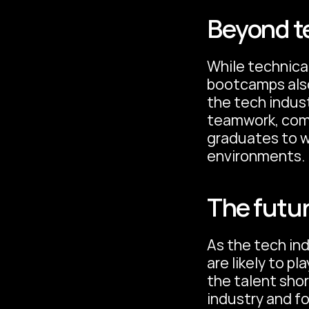
Beyond te
While technical
bootcamps also 
the tech indust
teamwork, comm
graduates to wo
environments.
The futur
As the tech in
are likely to pl
the talent shor
industry and f