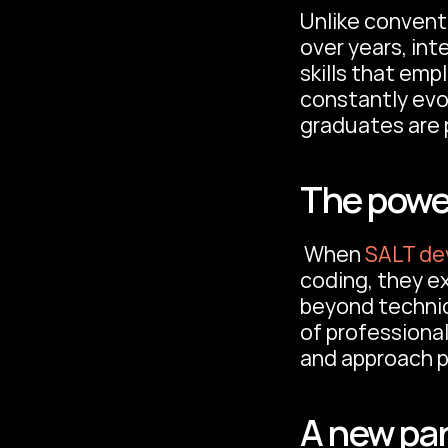
Unlike convent
over years, int
skills that emp
constantly evo
graduates are p
The powe
 When 
SALT de
coding, they e
beyond technica
of professional
and approach p
A new par