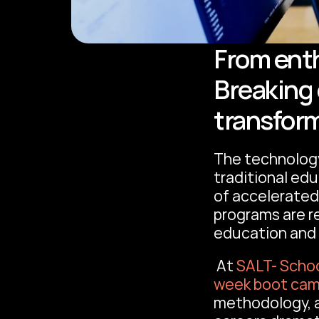
From enth
Breaking 
transfor
The technology
traditional edu
of accelerated 
programs are r
education and 
 At 
SALT- Schoo
week boot ca
methodology, a