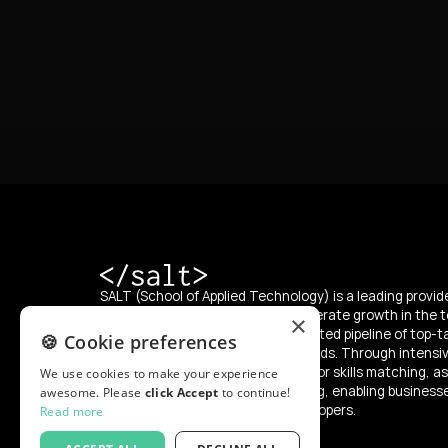
SALT (School of Applied Technology) is a leading provide
education, with a mission to accelerate growth in the t
×
supplying the market with an unlimited pipeline of top-t
🍪 Cookie preferences
developers from diverse backgrounds. Through intensi
SALT offers a “try and hire” model for skills matching, as
We use cookies to make your experience
programs for reskilling and upskilling, enabling business
awesome. Please
click Accept
to continue!
integrate and develop skilled developers.
Read more