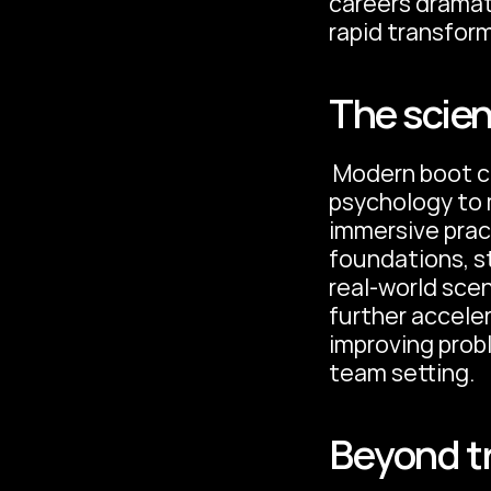
careers dramati
rapid transform
The scien
 Modern boot camps leverage cognitive science and learning 
psychology to 
immersive pract
foundations, st
real-world sce
further acceler
improving probl
team setting. 
Beyond t