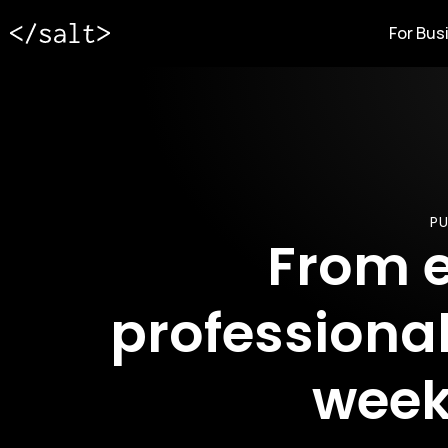
For Bus
PU
From e
professional
week