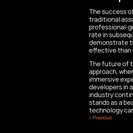
The success of
traditional as
professional-gr
rate in subseq
demonstrate th
effective than
The future of t
approach, where
immersive expe
developers in a
industry contin
stands as a bea
technology car
‹ Previous